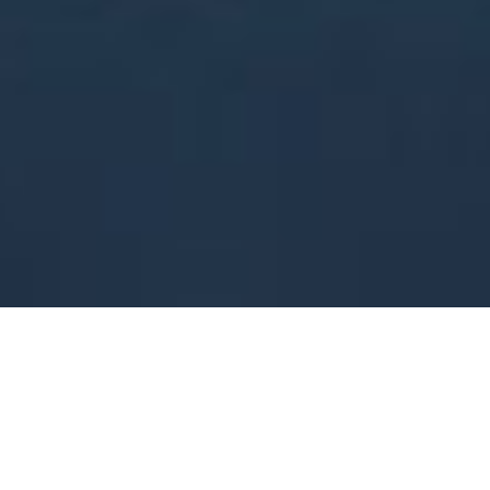
Gorgeous Hairdressing
Cheltenham