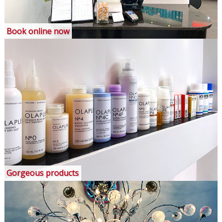
Book online now
Gorgeous products