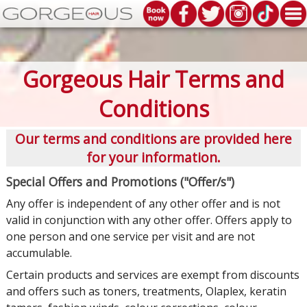
Gorgeous Hair Terms and
Conditions
Our terms and conditions are provided here
for your information.
Special Offers and Promotions ("Offer/s")
Any offer is independent of any other offer and is not
valid in conjunction with any other offer. Offers apply to
one person and one service per visit and are not
accumulable.
Certain products and services are exempt from discounts
and offers such as toners, treatments, Olaplex, keratin