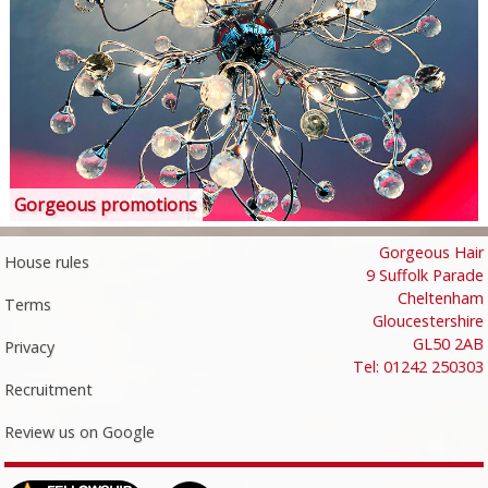
Gorgeous promotions
Gorgeous Hair
House rules
9 Suffolk Parade
Cheltenham
Terms
Gloucestershire
GL50 2AB
Privacy
Tel: 01242 250303
Recruitment
Review us on Google