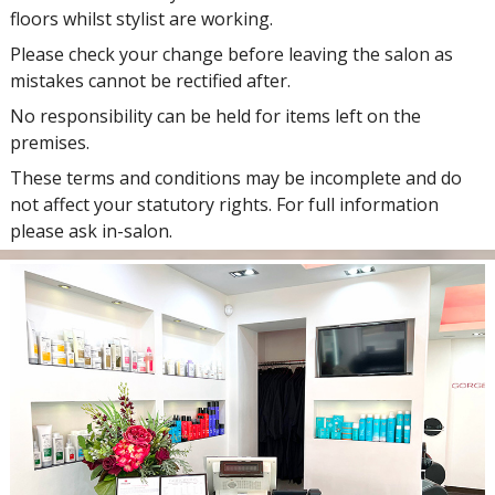
floors whilst stylist are working.
Please check your change before leaving the salon as
mistakes cannot be rectified after.
No responsibility can be held for items left on the
premises.
These terms and conditions may be incomplete and do
not affect your statutory rights. For full information
please ask in-salon.