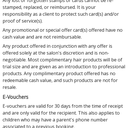
Any lost or forgotten stamps or cards cannot be re-
stamped, replaced, or reimbursed. It is your
responsibility as a client to protect such card(s) and/or
proof of service(s).
Any promotional or special offer card(s) offered have no
cash value and are not reimbursable.
Any product offered in conjunction with any offer is
offered solely at the salon's discretion and is non-
negotiable. Most complimentary hair products will be of
trial size and are given as an introduction to professional
products. Any complimentary product offered has no
redeemable cash value, and such products are not for
resale.
E-Vouchers
E-vouchers are valid for 30 days from the time of receipt
and are only valid for the recipient. This also applies to
children who may have a parent's phone number
associated to a previous booking.