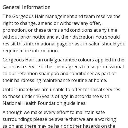
General Information
The Gorgeous Hair management and team reserve the
right to change, amend or withdraw any offer,
promotion, or these terms and conditions at any time
without prior notice and at their discretion. You should
revisit this informational page or ask in-salon should you
require more information.
Gorgeous Hair can only guarantee colours applied in the
salon as a service if the client agrees to use professional
colour retention shampoo and conditioner as part of
their hairdressing maintenance routine at home.
Unfortunately we are unable to offer technical services
to those under 16 years of age in accordance with
National Health Foundation guidelines.
Although we make every effort to maintain safe
surroundings please be aware that we are a working
salon and there may be hair or other hazards on the