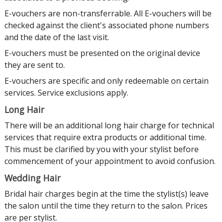
E-vouchers are non-transferrable. All E-vouchers will be
checked against the client's associated phone numbers
and the date of the last visit.
E-vouchers must be presented on the original device
they are sent to.
E-vouchers are specific and only redeemable on certain
services. Service exclusions apply.
Long Hair
There will be an additional long hair charge for technical
services that require extra products or additional time.
This must be clarified by you with your stylist before
commencement of your appointment to avoid confusion.
Wedding Hair
Bridal hair charges begin at the time the stylist(s) leave
the salon until the time they return to the salon. Prices
are per stylist.