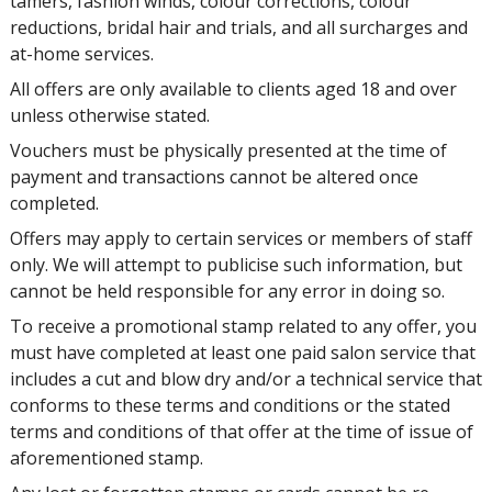
tamers, fashion winds, colour corrections, colour
reductions, bridal hair and trials, and all surcharges and
at-home services.
All offers are only available to clients aged 18 and over
unless otherwise stated.
Vouchers must be physically presented at the time of
payment and transactions cannot be altered once
completed.
Offers may apply to certain services or members of staff
only. We will attempt to publicise such information, but
cannot be held responsible for any error in doing so.
To receive a promotional stamp related to any offer, you
must have completed at least one paid salon service that
includes a cut and blow dry and/or a technical service that
conforms to these terms and conditions or the stated
terms and conditions of that offer at the time of issue of
aforementioned stamp.